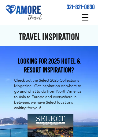
321-821-0830
Travel Inspiration
Looking for 2025 Hotel &
Resort Inspiration?
Check out the Select 2025 Collections
Magazine. Get inspiration on where to
go and what to do from North America
to Asia to Europe and everywhere in
between, we have Select locations
waiting for you!