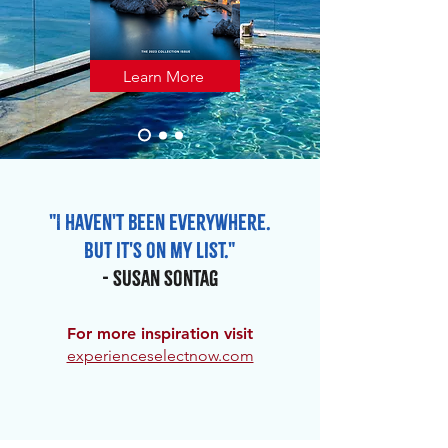
Learn More
"I haven't been everywhere.
But it's on my list."
- Susan Sontag
For more inspiration visit
experienceselectnow.com