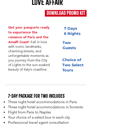
Love Affair
Download Promo Kit
Cost: $3,995
Get your passports ready
7 Days
to experience the
6 Nights
romance of Paris and the
Amalfi Coast!
Fall in love
Two
with iconic landmarks,
Guests
charming streets, and
unforgettable moments as
Choice of
you journey from the City
of Lights to the sun-soaked
Two Select
beauty of Italy’s coastline.
Tours
7-Day Package for Two Includes
Three night hotel accommodations in Paris
Three night hotel accommodations in Sorrento
Flight from Paris to Naples
Your choice of a select tour in each city
Professional travel agent consultation