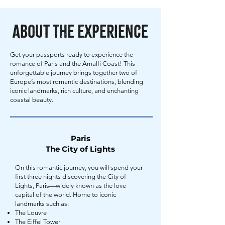
About the Experience
Get your passports ready to experience the
romance of Paris and the Amalfi Coast! This
unforgettable journey brings together two of
Europe’s most romantic destinations, blending
iconic landmarks, rich culture, and enchanting
coastal beauty.
Paris
The City of Lights
On this romantic journey, you will spend your
first three nights discovering the City of
Lights, Paris—widely known as the love
capital of the world. Home to iconic
landmarks such as:
The Louvre
The Eiffel Tower