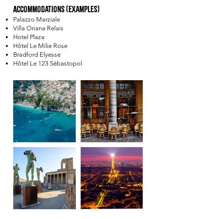
Accommodations (Examples)
Palazzo Marziale
Villa Oriana Relais
Hotel Plaza
Hôtel Le Milie Rose
Bradford Elyesse
Hôtel Le 123 Sébastopol