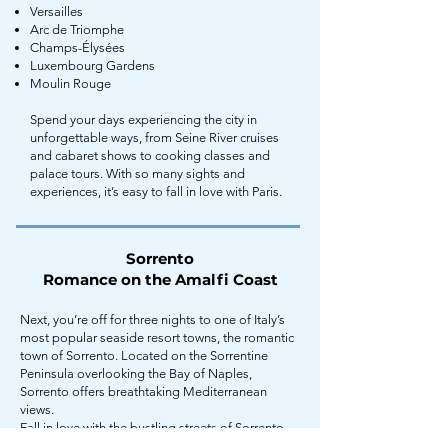
Versailles
Arc de Triomphe
Champs-Élysées
Luxembourg Gardens
Moulin Rouge
Spend your days experiencing the city in
unforgettable ways, from Seine River cruises
and cabaret shows to cooking classes and
palace tours. With so many sights and
experiences, it’s easy to fall in love with Paris.
Sorrento
Romance on the Amalfi Coast
Next, you’re off for three nights to one of Italy’s
most popular seaside resort towns, the romantic
town of Sorrento. Located on the Sorrentine
Peninsula overlooking the Bay of Naples,
Sorrento offers breathtaking Mediterranean
views.
Fall in love with the bustling streets of Sorrento,
lined with: